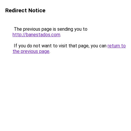
Redirect Notice
The previous page is sending you to
http://banestados.com
.
If you do not want to visit that page, you can
return to
the previous page
.