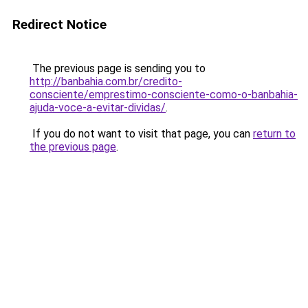
Redirect Notice
The previous page is sending you to
http://banbahia.com.br/credito-
consciente/emprestimo-consciente-como-o-banbahia-
ajuda-voce-a-evitar-dividas/
.
If you do not want to visit that page, you can
return to
the previous page
.