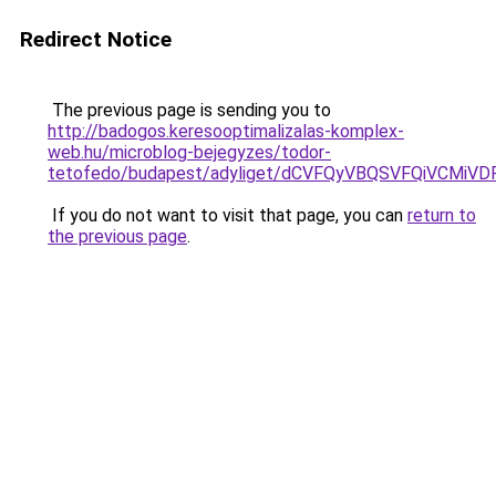
Redirect Notice
The previous page is sending you to
http://badogos.keresooptimalizalas-komplex-
web.hu/microblog-bejegyzes/todor-
tetofedo/budapest/adyliget/dCVFQyVBQSVFQiVCM
If you do not want to visit that page, you can
return to
the previous page
.