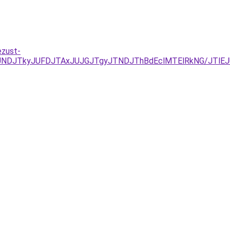
ezust-
RCJUNDJTkyJUFDJTAxJUJGJTgyJTNDJThBdEclMTElRkNG/J