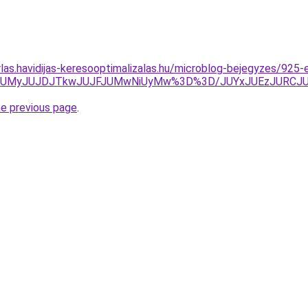
rlas.havidijas-keresooptimalizalas.hu/microblog-bejegyzes/925-
klMjJrJUMyJUJDJTkwJUJFJUMwNiUyMw%3D%3D/JUYxJUEzJU
he previous page
.