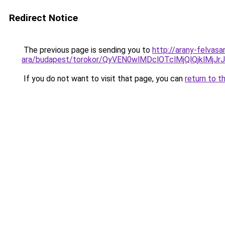
Redirect Notice
The previous page is sending you to
http://arany-felvasa
ara/budapest/torokor/QyVEN0wlMDclOTclMjQlQj
If you do not want to visit that page, you can
return to t