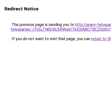
Redirect Notice
The previous page is sending you to
http://arany-felvasa
felvasarlas/JTk5LTN0QSU5RWglOTklOEMlOTBCZS0lQ
If you do not want to visit that page, you can
return to t