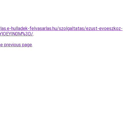
rlas.e-hulladek-felvasarlas.hu/szolgaltatas/ezust-evoeszkoz-
zYlOEYlN0M%3D/
.
he previous page
.