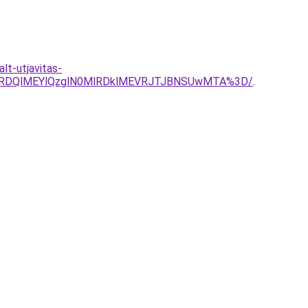
lt-utjavitas-
zRDQlMEYlQzglN0MlRDklMEVRJTJBNSUwMTA%3D/
.