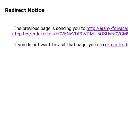
Redirect Notice
The previous page is sending you to
http://arany-felvasa
utepites/erdokertes/dCVENyVDRCVDMiU5OSUyNCV
If you do not want to visit that page, you can
return to t