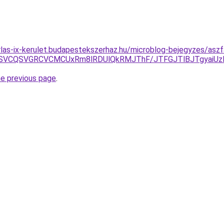
rlas-ix-kerulet.budapestekszerhaz.hu/microblog-bejegyzes/aszfa
CMSVCQSVGRCVCMCUxRm8lRDUlQkRMJThF/JTFGJTlBJTgyaiU
he previous page
.