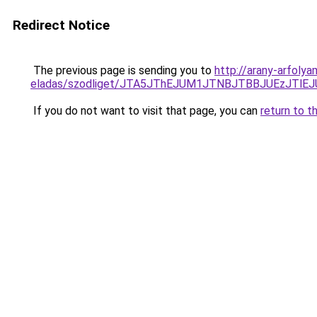
Redirect Notice
The previous page is sending you to
http://arany-arfoly
eladas/szodliget/JTA5JThEJUM1JTNBJTBBJUEzJT
If you do not want to visit that page, you can
return to t