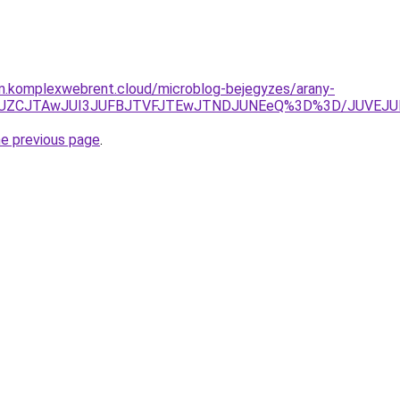
am.komplexwebrent.cloud/microblog-bejegyzes/arany-
lEJUZCJTAwJUI3JUFBJTVFJTEwJTNDJUNEeQ%3D%3D/JUVEJ
he previous page
.