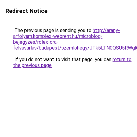
Redirect Notice
The previous page is sending you to
http://arany-
arfolyam.komplex-webrent.hu/microblog-
bejegyzes/rolex-ora-
felvasarlas/budapest/szemlohegy/JTk5LTN0QSU5
If you do not want to visit that page, you can
return to
the previous page
.