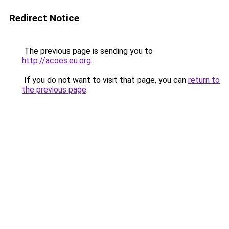
Redirect Notice
The previous page is sending you to
http://acoes.eu.org
.
If you do not want to visit that page, you can
return to
the previous page
.