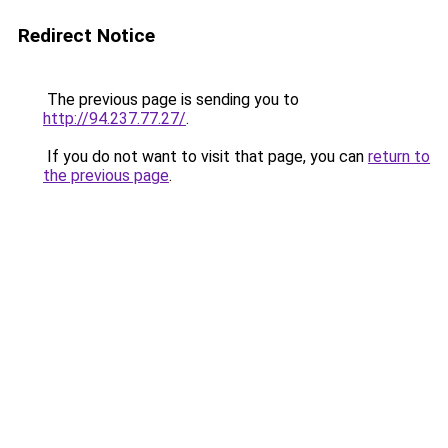
Redirect Notice
The previous page is sending you to
http://94.237.77.27/
.
If you do not want to visit that page, you can
return to
the previous page
.