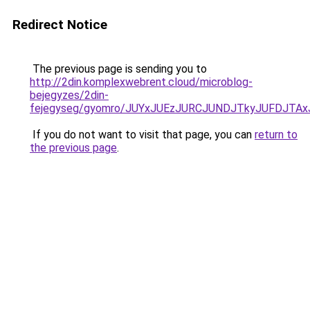
Redirect Notice
The previous page is sending you to
http://2din.komplexwebrent.cloud/microblog-
bejegyzes/2din-
fejegyseg/gyomro/JUYxJUEzJURCJUNDJTkyJUFDJTAxJ
If you do not want to visit that page, you can
return to
the previous page
.