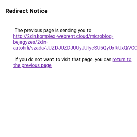
Redirect Notice
The previous page is sending you to
http://2din.komplex-webrent.cloud/microblog-
bejegyzes/2din-
autohifi/szada/JUZDJUZDJUUyJUIycSU5QyUxRiUxQiV
If you do not want to visit that page, you can
return to
the previous page
.