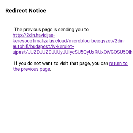
Redirect Notice
The previous page is sending you to
http://2din.havidijas-
keresooptimalizalas.cloud/microblog-bejegyzes/2din-
autohifi/budapest/iv-kerulet-
ujpest/JUZDJUZDJUUyJUIycSU5QyUxRiUxQiVGOSU5Q
If you do not want to visit that page, you can
return to
the previous page
.