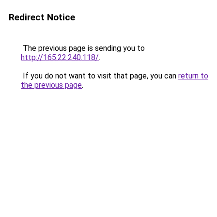
Redirect Notice
The previous page is sending you to
http://165.22.240.118/
.
If you do not want to visit that page, you can
return to
the previous page
.