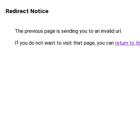
Redirect Notice
The previous page is sending you to an invalid url.
If you do not want to visit that page, you can
return to t