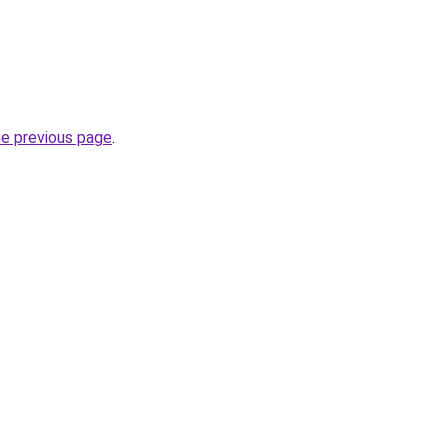
he previous page
.