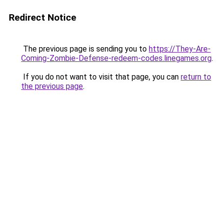
Redirect Notice
The previous page is sending you to
https://They-Are-
Coming-Zombie-Defense-redeem-codes.linegames.org
.
If you do not want to visit that page, you can
return to
the previous page
.