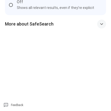
Off
Shows all relevant results, even if they're explicit
More about SafeSearch
Feedback