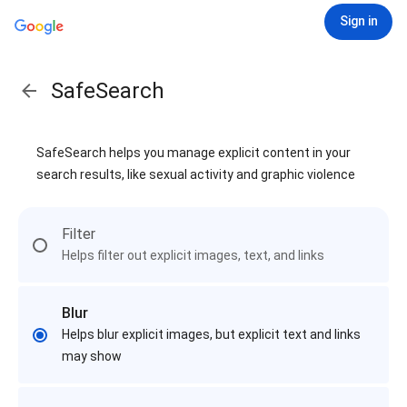
Sign in
SafeSearch
SafeSearch helps you manage explicit content in your
search results, like sexual activity and graphic violence
Filter
Helps filter out explicit images, text, and links
Blur
Helps blur explicit images, but explicit text and links
may show