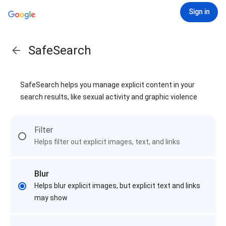
Sign in
SafeSearch
SafeSearch helps you manage explicit content in your
search results, like sexual activity and graphic violence
Filter
Helps filter out explicit images, text, and links
Blur
Helps blur explicit images, but explicit text and links
may show