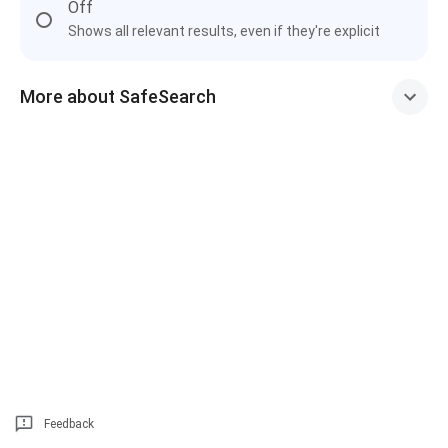
Off
Shows all relevant results, even if they're explicit
More about SafeSearch
Feedback