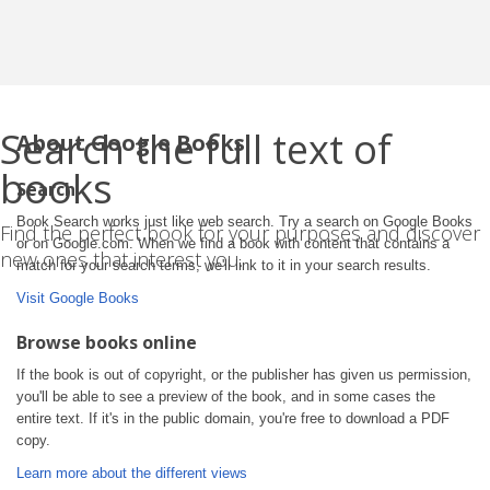
Search the full text of
About Google Books
books
Search
Book Search works just like web search. Try a search on Google Books
Find the perfect book for your purposes and discover
or on Google.com. When we find a book with content that contains a
new ones that interest you.
match for your search terms, we'll link to it in your search results.
Visit Google Books
Browse books online
If the book is out of copyright, or the publisher has given us permission,
you'll be able to see a preview of the book, and in some cases the
entire text. If it's in the public domain, you're free to download a PDF
copy.
Learn more about the different views