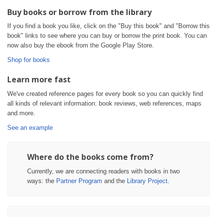
Buy books or borrow from the library
If you find a book you like, click on the "Buy this book" and "Borrow this
book" links to see where you can buy or borrow the print book. You can
now also buy the ebook from the Google Play Store.
Shop for books
Learn more fast
We've created reference pages for every book so you can quickly find
all kinds of relevant information: book reviews, web references, maps
and more.
See an example
Where do the books come from?
Currently, we are connecting readers with books in two
ways: the
Partner Program
and the
Library Project
.