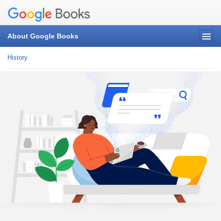
About Google Books
History