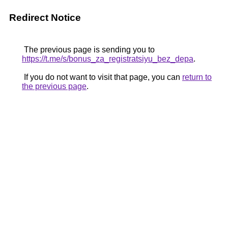
Redirect Notice
The previous page is sending you to
https://t.me/s/bonus_za_registratsiyu_bez_depa
.
If you do not want to visit that page, you can
return to
the previous page
.