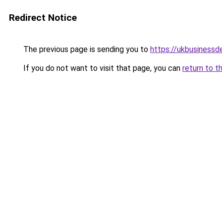
Redirect Notice
The previous page is sending you to
https://ukbusiness
If you do not want to visit that page, you can
return to t