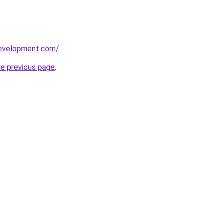
development.com/
.
he previous page
.