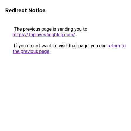
Redirect Notice
The previous page is sending you to
https://topinvestingblog.com/
.
If you do not want to visit that page, you can
return to
the previous page
.