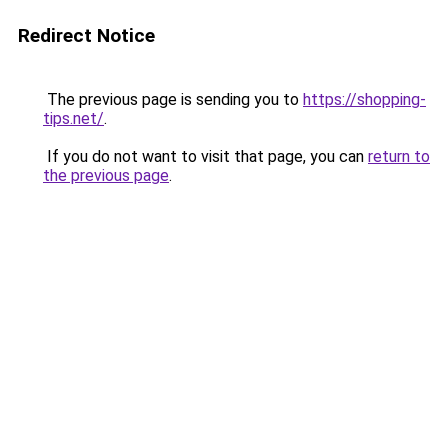
Redirect Notice
The previous page is sending you to
https://shopping-
tips.net/
.
If you do not want to visit that page, you can
return to
the previous page
.