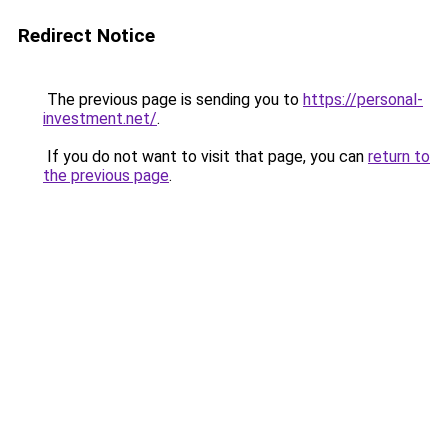
Redirect Notice
The previous page is sending you to
https://personal-
investment.net/
.
If you do not want to visit that page, you can
return to
the previous page
.