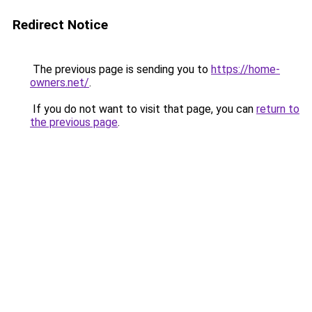
Redirect Notice
The previous page is sending you to
https://home-
owners.net/
.
If you do not want to visit that page, you can
return to
the previous page
.