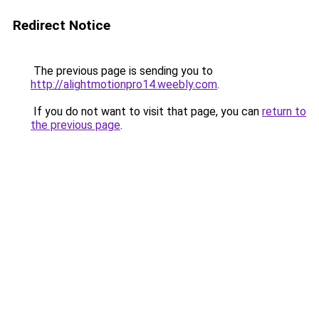
Redirect Notice
The previous page is sending you to
http://alightmotionpro14.weebly.com
.
If you do not want to visit that page, you can
return to
the previous page
.