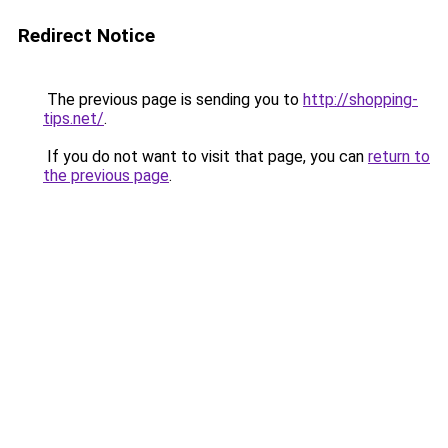
Redirect Notice
The previous page is sending you to
http://shopping-
tips.net/
.
If you do not want to visit that page, you can
return to
the previous page
.