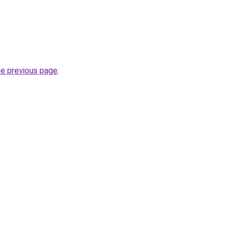
he previous page
.