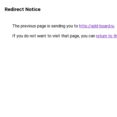
Redirect Notice
The previous page is sending you to
http://add-board.ru
.
If you do not want to visit that page, you can
return to t