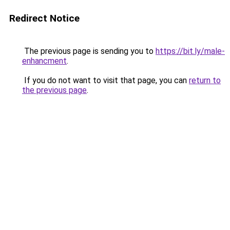
Redirect Notice
The previous page is sending you to
https://bit.ly/male-
enhancment
.
If you do not want to visit that page, you can
return to
the previous page
.