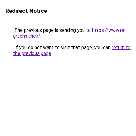
Redirect Notice
The previous page is sending you to
https://www.re-
graphs.click/
.
If you do not want to visit that page, you can
return to
the previous page
.