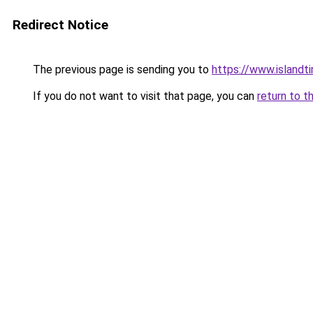
Redirect Notice
The previous page is sending you to
https://www.islandt
If you do not want to visit that page, you can
return to t