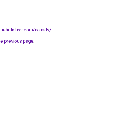
imeholidays.com/islands/
.
he previous page
.