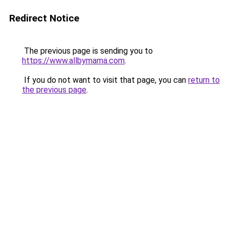
Redirect Notice
The previous page is sending you to
https://www.allbymama.com
.
If you do not want to visit that page, you can
return to
the previous page
.