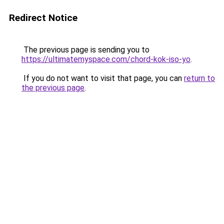
Redirect Notice
The previous page is sending you to
https://ultimatemyspace.com/chord-kok-iso-yo
.
If you do not want to visit that page, you can
return to
the previous page
.