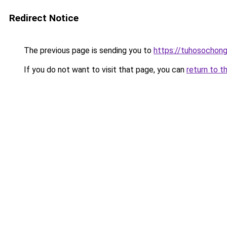
Redirect Notice
The previous page is sending you to
https://tuhosochon
If you do not want to visit that page, you can
return to t