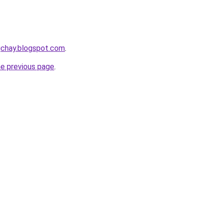
gchay.blogspot.com
.
he previous page
.