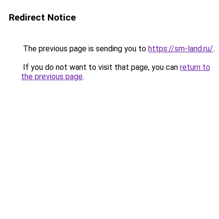
Redirect Notice
The previous page is sending you to
https://sm-land.ru/
.
If you do not want to visit that page, you can
return to
the previous page
.