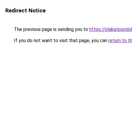
Redirect Notice
The previous page is sending you to
https://plakatpondok
If you do not want to visit that page, you can
return to t