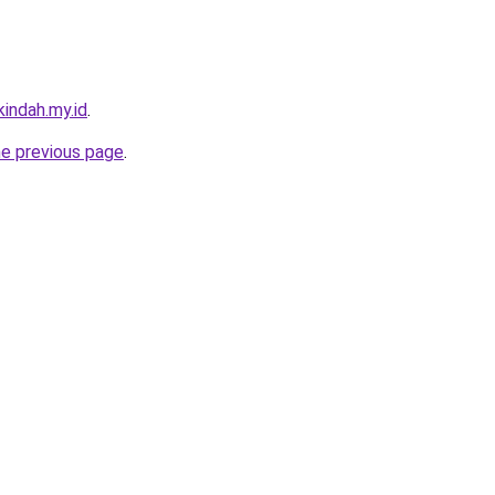
indah.my.id
.
he previous page
.