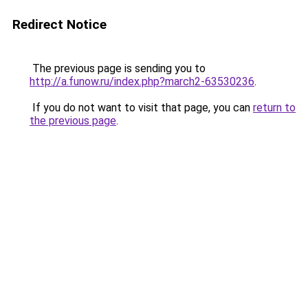
Redirect Notice
The previous page is sending you to
http://a.funow.ru/index.php?march2-63530236
.
If you do not want to visit that page, you can
return to
the previous page
.