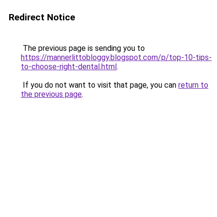
Redirect Notice
The previous page is sending you to
https://mannerlittobloggy.blogspot.com/p/top-10-tips-
to-choose-right-dental.html
.
If you do not want to visit that page, you can
return to
the previous page
.