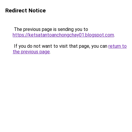
Redirect Notice
The previous page is sending you to
https://ketsatantoanchongchay01.blogspot.com
.
If you do not want to visit that page, you can
return to
the previous page
.