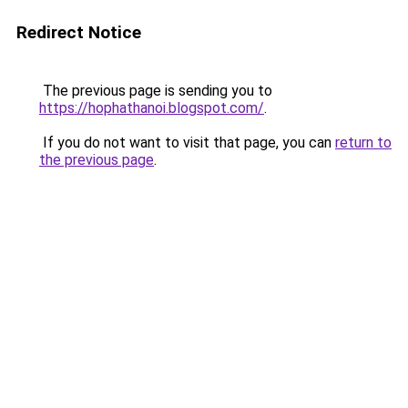
Redirect Notice
The previous page is sending you to
https://hophathanoi.blogspot.com/
.
If you do not want to visit that page, you can
return to
the previous page
.