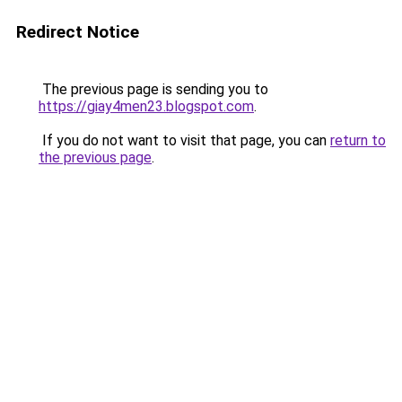
Redirect Notice
The previous page is sending you to
https://giay4men23.blogspot.com
.
If you do not want to visit that page, you can
return to
the previous page
.