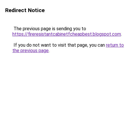
Redirect Notice
The previous page is sending you to
https://fireresistantcabinetfcheapbest.blogspot.com
.
If you do not want to visit that page, you can
return to
the previous page
.