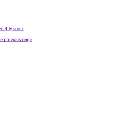
.weebly.com/
.
he previous page
.