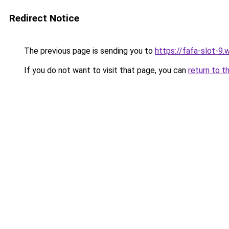
Redirect Notice
The previous page is sending you to
https://fafa-slot-9
If you do not want to visit that page, you can
return to t