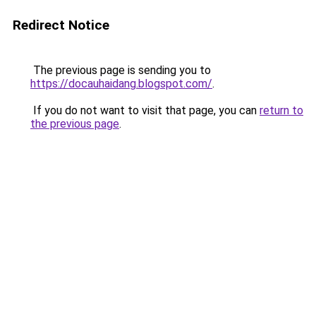
Redirect Notice
The previous page is sending you to
https://docauhaidang.blogspot.com/
.
If you do not want to visit that page, you can
return to
the previous page
.