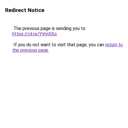
Redirect Notice
The previous page is sending you to
https://cli.re/YVmXXq
.
If you do not want to visit that page, you can
return to
the previous page
.