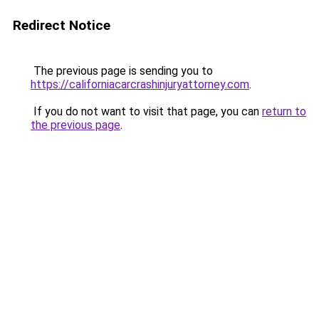
Redirect Notice
The previous page is sending you to
https://californiacarcrashinjuryattorney.com
.
If you do not want to visit that page, you can
return to
the previous page
.