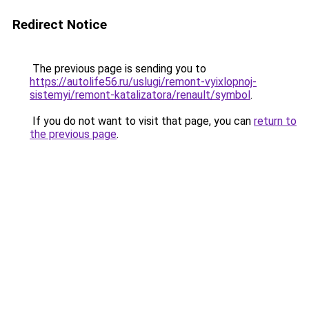
Redirect Notice
The previous page is sending you to
https://autolife56.ru/uslugi/remont-vyixlopnoj-
sistemyi/remont-katalizatora/renault/symbol
.
If you do not want to visit that page, you can
return to
the previous page
.