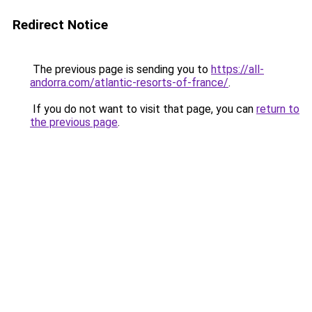
Redirect Notice
The previous page is sending you to
https://all-
andorra.com/atlantic-resorts-of-france/
.
If you do not want to visit that page, you can
return to
the previous page
.