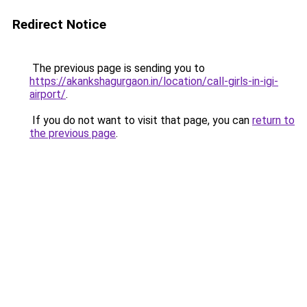
Redirect Notice
The previous page is sending you to
https://akankshagurgaon.in/location/call-girls-in-igi-
airport/
.
If you do not want to visit that page, you can
return to
the previous page
.