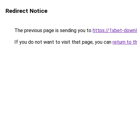
Redirect Notice
The previous page is sending you to
https://1xbet-down
If you do not want to visit that page, you can
return to t