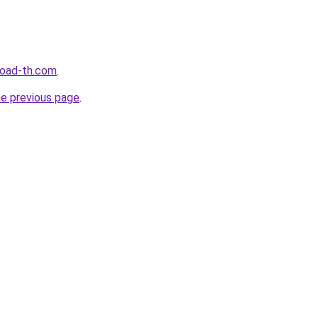
load-th.com
.
he previous page
.